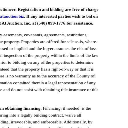
ctioneer. Registration and bidding are free of charge 
atauction.biz
.
 If any interested parties wish to bid on 
t At Auction, Inc. at (540) 899-1776 for assistance.
 easements, covenants, agreements, restrictions, 
e property. Properties are offered for sale as-is, where-
ressed or implied and the buyer assumes the risk of loss 
 inspection of the property within the limits of the law 
rior to bidding on any of the properties to determine 
nteed that the property has a right-of-way or that it is 
ere is no warranty as to the accuracy of the County of 
mation contained therein a legal representation of any 
 and do not assist with obtaining title insurance or title 
on obtaining financing. 
Financing, if needed, is the 
ering into a legally binding 
contract, waive all 
nding, irrevocable, and enforceable. Additionally, by 