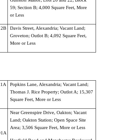
59; Section B; 4,000 Square Feet, More 
or Less
2B 
Davis Street, Alexandria; Vacant Land; 
Groveton; Outlot B; 4,092 Square Feet, 
More or Less
1A 
Popkins Lane, Alexandria; Vacant Land; 
Thomas J. Rice Property; Outlot A; 15,307 
Square Feet, More or Less
Near Greenspire Drive, Oakton; Vacant 
Land; Oakton Station; Open Space Site 
Area; 3,506 Square Feet, More or Less
1A 