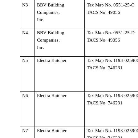
N3
BBV Building 
Tax Map No. 0551-25-C 
Companies, 
TACS No. 49056
Inc.
N4
BBV Building 
Tax Map No. 0551-25-D 
Companies, 
TACS No. 49056
Inc.
N5
Electra Butcher
Tax Map No. 1193-025900
TACS No. 746231
N6
Electra Butcher
Tax Map No. 1193-025900
TACS No. 746231
N7
Electra Butcher
Tax Map No. 1193-025900
TACS No. 746231