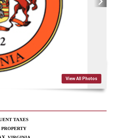
View All Photos
UENT TAXES
L PROPERTY
AX
, VIRGINIA