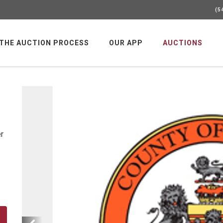
(5
 THE AUCTION PROCESS
OUR APP
AUCTIONS
er