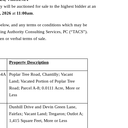
Pursuant to Virginia Code §58.1-3975, the following real property will be auctioned for sale to the highest bidder at an 
, 2026 
at 
11:00am
.
 below, and any terms or conditions which may be 
ing Authority Consulting Services, PC (“TACS”). 
n or verbal terms of sale.
Property Description
4A 
Poplar Tree Road, Chantilly; Vacant 
Land; Vacated Portion of Poplar Tree 
Road; Parcel A-8; 0.0111 Acre, More or 
Less
Dunhill Drive and Devin Green Lane, 
Fairfax; Vacant Land; Tregaron; Outlot A; 
1,415 Square Feet, More or Less