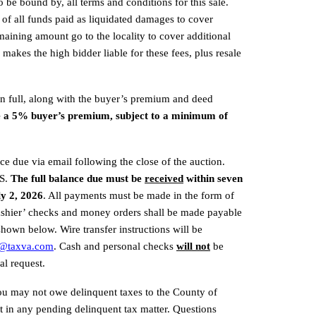
 be bound by, all terms and conditions for this sale. 
e of all funds paid as liquidated damages to cover 
aining amount go to the locality to cover additional 
 makes the high bidder liable for these fees, plus resale 
in full, along with the buyer’s premium and deed 
e a 5% buyer’s premium, subject to a minimum of 
ce due via email following the close of the auction. 
S. 
The full balance due must be 
received
 within seven 
ly 2, 2026
. All payments must be made in the form of 
Cashier’ checks and money orders shall be made payable 
hown below. Wire transfer instructions will be 
m@taxva.com
. Cash and personal checks 
will not
be 
al request.
you may not owe delinquent taxes to the County of 
in any pending delinquent tax matter. Questions 