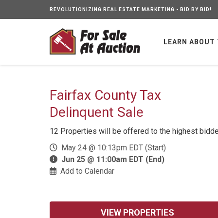
REVOLUTIONIZING REAL ESTATE MARKETING - BID BY BID!
LEARN ABOUT
Fairfax County Tax
Delinquent Sale
12 Properties will be offered to the highest bidd
May 24 @ 10:13pm EDT (Start)
Jun 25 @ 11:00am EDT (End)
Add to Calendar
VIEW PROPERTIES