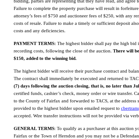
bidding, parties are representing that they have read, and agree to
Failure to complete the property purchase will result in forfeitur
attorney’s fees of $750 and auctioneer fees of $250, with any rem
costs of resale. Failure to make a timely or sufficient deposit also
costs and any deficiencies.
PAYMENT TERMS: 
The highest bidder shall pay the high bid 
recording costs, following the close of the auction. 
There will b
$150, added to the winning bid.
The highest bidder will receive their purchase contract and balan
The contract shall immediately be executed and returned to TAC
(7) days following the auction closing, that is, no later than Ju
certified funds, cashier’s check, money order or wire transfer. 
to the County of Fairfax and forwarded to TACS, at the address s
provided to the highest bidder upon emailed request to 
cbertra
accepted. Wire transfer instructions will not be provided via verb
GENERAL TERMS
: To qualify as a purchaser at this auction 
Fairfax or the Town of Herndon and you may not be a Defendant 