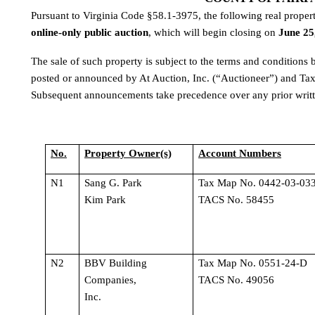
online-only public auction
, which will begin closing on 
June 25
The sale of such property is subject to the terms and conditions
posted or announced by At Auction, Inc. (“Auctioneer”) and Tax
Subsequent announcements take precedence over any prior writte
No.
Property Owner(s)
Account Numbers
N1
Sang G. Park 
Tax Map No. 0442-03-033
Kim Park
TACS No. 58455
N2
BBV Building 
Tax Map No. 0551-24-D 
Companies, 
TACS No. 49056
Inc.