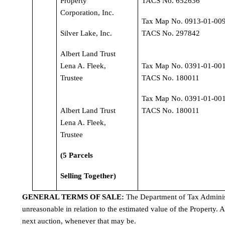
Property 
TACS No. 652636
Corporation, Inc.
Tax Map No. 0913-01-009
Silver Lake, Inc.
TACS No. 297842
Albert Land Trust 
Lena A. Fleek, 
Tax Map No. 0391-01-001
Trustee
TACS No. 180011
Tax Map No. 0391-01-001
Albert Land Trust 
TACS No. 180011
Lena A. Fleek, 
Trustee
(5 Parcels
Selling Together)
GENERAL TERMS OF SALE: 
The Department of Tax Administr
unreasonable in relation to the estimated value of the Property. A
next auction, whenever that may be.