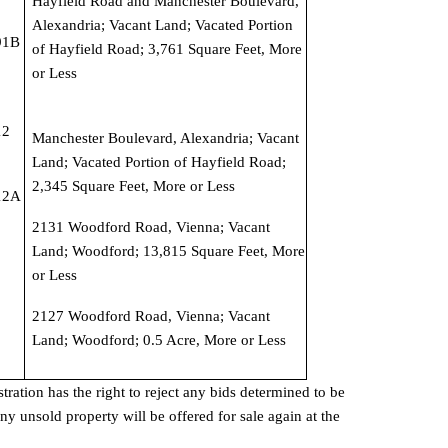
Hayfield Road and Manchester Boulevard, 
Alexandria; Vacant Land; Vacated Portion 
1B 
of Hayfield Road; 3,761 Square Feet, More 
or Less
2 
Manchester Boulevard, Alexandria; Vacant 
Land; Vacated Portion of Hayfield Road; 
2,345 Square Feet, More or Less
2A 
2131 Woodford Road, Vienna; Vacant 
Land; Woodford; 13,815 Square Feet, More 
or Less
2127 Woodford Road, Vienna; Vacant 
Land; Woodford; 0.5 Acre, More or Less
ation has the right to reject any bids determined to be 
ny unsold property will be offered for sale again at the 