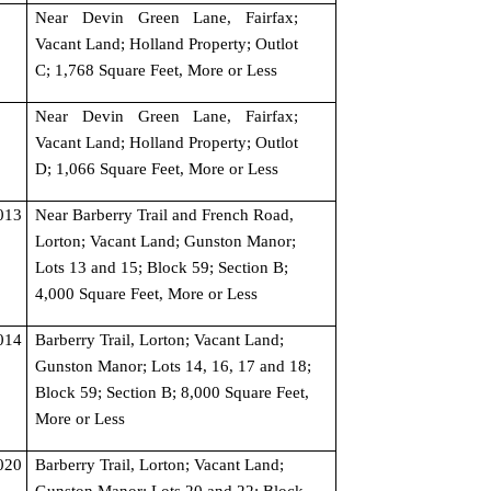
Near Devin Green Lane, Fairfax; 
Vacant Land; Holland Property; Outlot 
C; 1,768 Square Feet, More or Less
Near Devin Green Lane, Fairfax; 
Vacant Land; Holland Property; Outlot 
D; 1,066 Square Feet, More or Less
13 
Near Barberry Trail and French Road, 
Lorton; Vacant Land; Gunston Manor; 
Lots 13 and 15; Block 59; Section B; 
4,000 Square Feet, More or Less
14 
Barberry Trail, Lorton; Vacant Land; 
Gunston Manor; Lots 14, 16, 17 and 18; 
Block 59; Section B; 8,000 Square Feet, 
More or Less
20 
Barberry Trail, Lorton; Vacant Land; 
Gunston Manor; Lots 20 and 22; Block 