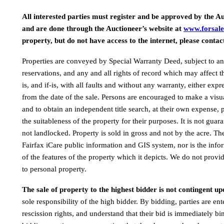
All interested parties must register and be approved by the Au
and are done through the Auctioneer’s website at 
www.forsale
property, but do not have access to the internet, please contac
Properties are conveyed by Special Warranty Deed, subject to any
reservations, and any and all rights of record which may affect th
is, and if-is, with all faults and without any warranty, either exp
from the date of the sale. Persons are encouraged to make a visual
and to obtain an independent title search, at their own expense, p
the suitableness of the property for their purposes. It is not guara
not landlocked. Property is sold in gross and not by the acre. Th
Fairfax iCare public information and GIS system, nor is the infor
of the features of the property which it depicts. We do not provide
to personal property.
The sale of property to the highest bidder is not contingent up
sole responsibility of the high bidder. By bidding, parties are ent
rescission rights, and understand that their bid is immediately bi