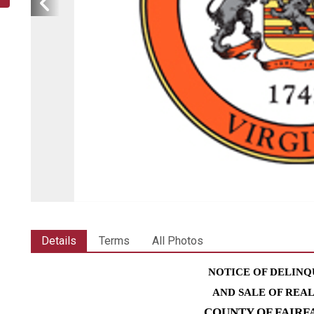
Details
Terms
All Photos
NOTICE OF DELINQ
AND SALE OF REA
COUNTY OF FAIRF