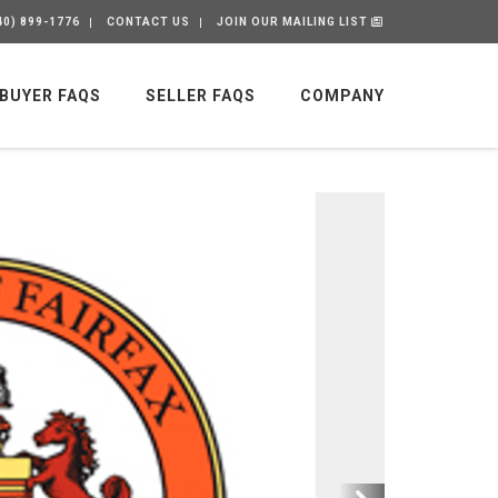
40) 899-1776
CONTACT US
JOIN OUR MAILING LIST
BUYER FAQS
SELLER FAQS
COMPANY