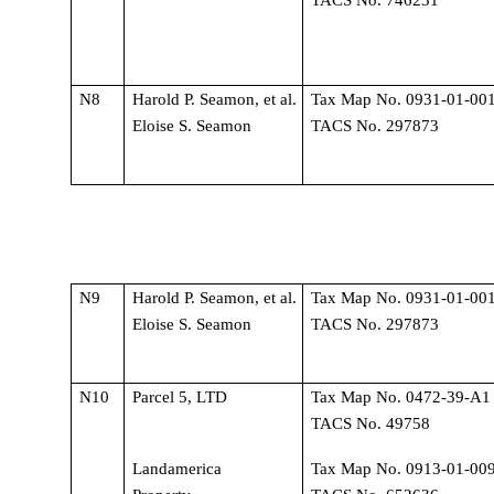
N8
Harold P. Seamon, et al. 
Tax Map No. 0931-01-001
Eloise S. Seamon
TACS No. 297873
N9
Harold P. Seamon, et al. 
Tax Map No. 0931-01-001
Eloise S. Seamon
TACS No. 297873
N10
Parcel 5, LTD
Tax Map No. 0472-39-A1 
TACS No. 49758
Landamerica 
Tax Map No. 0913-01-009