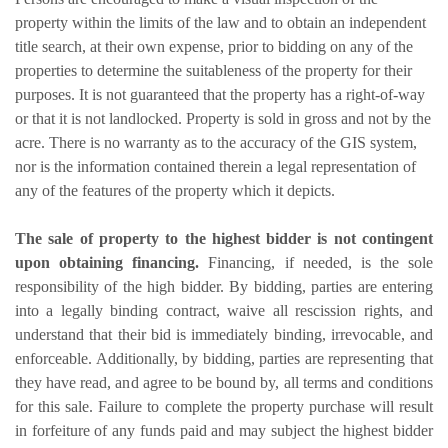
property within the limits of the law and to obtain an independent
title search, at their own expense, prior to bidding on any of the
properties to determine the suitableness of the property for their
purposes. It is not guaranteed that the property has a right-of-way
or that it is not landlocked. Property is sold in gross and not by the
acre. There is no warranty as to the accuracy of the GIS system,
nor is the information contained therein a legal representation of
any of the features of the property which it depicts.
The sale of property to the highest bidder is not contingent
upon obtaining financing.
Financing, if needed, is the sole
responsibility of the high bidder. By bidding, parties are entering
into a legally binding contract, waive all rescission rights, and
understand that their bid is immediately binding, irrevocable, and
enforceable. Additionally, by bidding, parties are representing that
they have read, and agree to be bound by, all terms and conditions
for this sale. Failure to complete the property purchase will result
in forfeiture of any funds paid and may subject the highest bidder