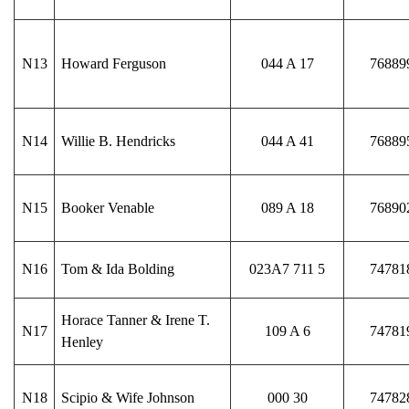
N13
Howard Ferguson
044 A 17
76889
N14
Willie B. Hendricks
044 A 41
76889
N15
Booker Venable
089 A 18
76890
N16
Tom & Ida Bolding
023A7 711 5
74781
Horace Tanner & Irene T.
N17
109 A 6
74781
Henley
N18
Scipio & Wife Johnson
000 30
74782