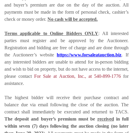
and buyer’s premium are due on the day of the auction. All
payments must be made in the form of personal check, cashier’s
check or money order.
No cash will be accepted.
Terms applicable to Online Bidders ONLY
: All interested
parties must register and be approved by the Auctioneer.
Registration and bidding are free of charge and are done through
the Auctioneer’s website
https://www.forsaleatauction.biz
. If
any interested bidders are unable to attend for in-person bidding
and wish to bid on property, but do not have access to the internet,
please contact
For Sale at Auction, Inc., at 540-899-1776
for
assistance.
The highest bidder will receive their purchase contract and
balance due via email following the close of the auction. The
contract shall immediately be executed and returned to TACS.
The deposit and buyer’s premium
must be
received
in full
within seven (7) days following the auction closing (no later