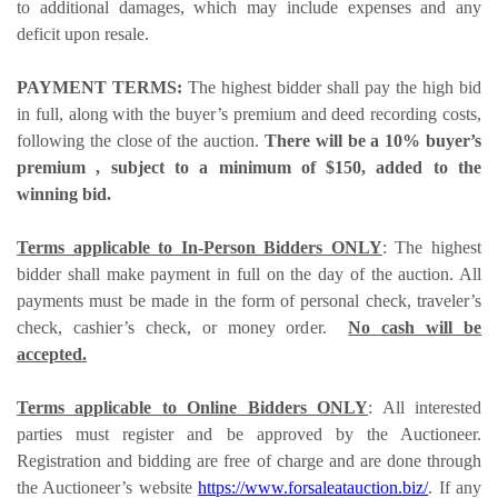
to additional damages, which may include expenses and any
deficit upon resale.
PAYMENT TERMS:
The highest bidder shall pay the high bid
in full, along with the buyer’s premium and deed recording costs,
following the close of the auction.
There will be a 10% buyer’s
premium , subject to a minimum of $150, added to the
winning bid.
Terms applicable to In-Person Bidders ONLY
: The highest
bidder shall make payment in full on the day of the auction. All
payments must be made in the form of personal check, traveler’s
check, cashier’s check, or money order.
No cash will be
accepted.
Terms applicable to Online Bidders ONLY
: All interested
parties must register and be approved by the Auctioneer.
Registration and bidding are free of charge and are done through
the Auctioneer’s website
https://www.forsaleatauction.biz/
. If any