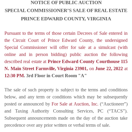
NOTICE OF PUBLIC AUCTION
SPECIAL COMMISSIONER’S SALE OF REAL ESTATE
PRINCE EDWARD COUNTY, VIRGINIA
Pursuant to the terms of those certain Decrees of Sale entered in
the Circuit Court of Prince Edward County, the undersigned
Special Commissioner will offer for sale at
a simulcast (with
online and in person bidding) public auction
the following
described real estate at
Prince Edward County Courthouse 115
N. Main Street Farmville, Virginia 23901,
on
June 22, 2022
at
12:30 PM
.
3rd Floor in Court Room "A"
The sale of such property is subject to the terms and conditions
below, and any term or conditions which may be subsequently
posted or announced by
For Sale at Auction, Inc.
(“Auctioneer”)
and Taxing Authority Consulting Services, PC (“TACS”).
Subsequent announcements made on the day of the auction take
precedence over any prior written or verbal terms of sale.