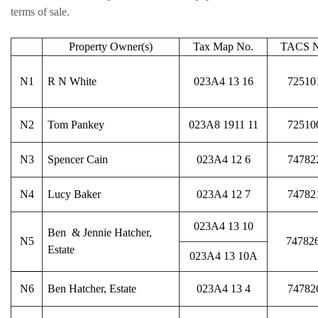
terms of sale.
Property Owner(s)
Tax Map No.
TACS N
N1
R N White
023A4 13 16
72510
N2
Tom Pankey
023A8 1911 11
72510
N3
Spencer Cain
023A4 12 6
74782
N4
Lucy Baker
023A4 12 7
74782
023A4 13 10
Ben & Jennie Hatcher,
N5
74782
Estate
023A4 13 10A
N6
Ben Hatcher, Estate
023A4 13 4
74782