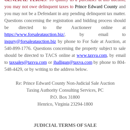
you may not owe delinquent taxes to
Prince Edward County
and
you may not be a Defendant in any pending delinquent tax matter.
Questions concerning the registration and bidding process should
be directed to the Auctioneer online at
https://www.forsaleatauction.biz/
, by email to
inqury@forsaleatauction.biz
by phone to For Sale at Auction, at
540-899-1776. Questions concerning the property subject to sale
should be directed to TACS online at
www.taxva.com
, by email
to
taxsales@taxva.com
or
jhalligan@taxva.com
by phone to 804-
548-4429, or by writing to the address below.
Re: Prince Edward County Non-Judicial Sale Auction
Taxing Authority Consulting Services, PC
P.O. Box 31800
Henrico, Virginia 23294-1800
JUDICIAL TERMS OF SALE