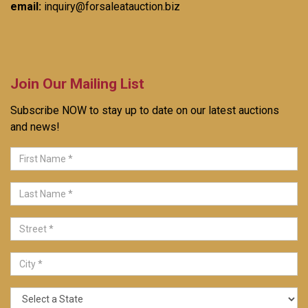
email:
inquiry@forsaleatauction.biz
Join Our Mailing List
Subscribe NOW to stay up to date on our latest auctions
and news!