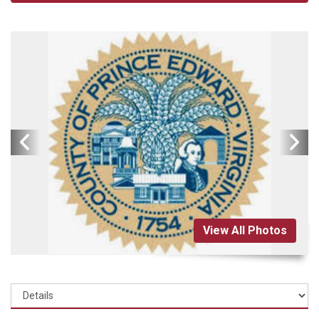
View All Photos