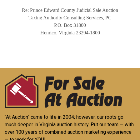
Re: Prince Edward County Judicial Sale Auction
Taxing Authority Consulting Services, PC
P.O. Box 31800
Henrico, Virginia 23294-1800
"At Auction" came to life in 2004; however, our roots go
much deeper in Virginia auction history. Put our team — with
over 100 years of combined auction marketing experience
— to work for YOU!