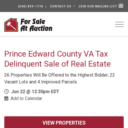
(540) 899-1776
CONTACT US
JOIN OUR MAILING LIST
Togg
Prince Edward County VA Tax
Delinquent Sale of Real Estate
26 Properties Will Be Offered to the Highest Bidder; 22
Vacant Lots and 4 Improved Parcels.
Jun 22 @ 12:30pm EDT
Add to Calendar
VIEW PROPERTIES