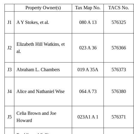
Property Owner(s)
Tax Map No.
TACS No.
J1
A Y Stokes, et al.
080 A 13
576325
Elizabeth Hill Watkins, et
J2
023 A 36
576366
al.
J3
Abraham L. Chambers
019 A 35A
576373
J4
Alice and Nathaniel Wise
064 A 73
576380
Celia Brown and Joe
J5
023A1 A 1
576371
Howard