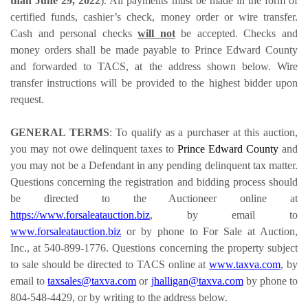
than June 29, 2022
). All payments must be made in the form of
certified funds, cashier’s check, money order or wire transfer.
Cash and personal checks
will not
be accepted. Checks and
money orders shall be made payable to Prince Edward County
and forwarded to TACS, at the address shown below. Wire
transfer instructions will be provided to the highest bidder upon
request.
GENERAL TERMS
: To qualify as a purchaser at this auction,
you may not owe delinquent taxes to
Prince Edward County
and
you may not be a Defendant in any pending delinquent tax matter.
Questions concerning the registration and bidding process should
be directed to the Auctioneer online at
https://www.forsaleatauction.biz
, by email to
www.forsaleatauction.biz
or by phone to For Sale at Auction,
Inc., at 540-899-1776. Questions concerning the property subject
to sale should be directed to TACS online at
www.taxva.com
, by
email to
taxsales@taxva.com
or
jhalligan@taxva.com
by phone to
804-548-4429, or by writing to the address below.