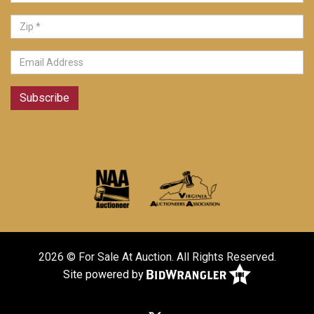
Subscribe
2026 © For Sale At Auction. All Rights Reserved.
Site powered by