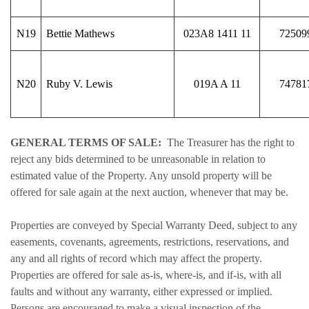
N19
Bettie Mathews
023A8 1411 11
72509
N20
Ruby V. Lewis
019A A 11
74781
GENERAL TERMS OF SALE:
The Treasurer has the right to
reject any bids determined to be unreasonable in relation to
estimated value of the Property. Any unsold property will be
offered for sale again at the next auction, whenever that may be.
Properties are conveyed by Special Warranty Deed, subject to any
easements, covenants, agreements, restrictions, reservations, and
any and all rights of record which may affect the property.
Properties are offered for sale as-is, where-is, and if-is, with all
faults and without any warranty, either expressed or implied.
Persons are encouraged to make a visual inspection of the