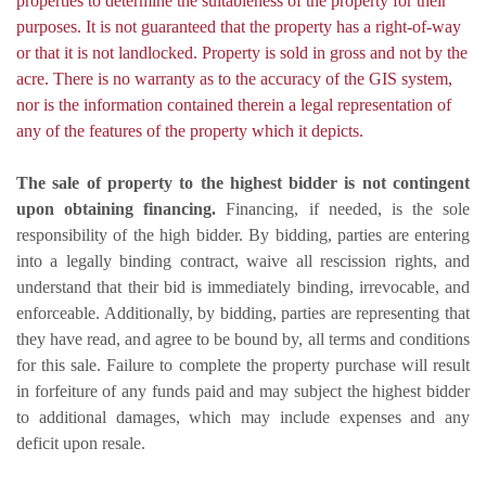
properties to determine the suitableness of the property for their
purposes. It is not guaranteed that the property has a right-of-way
or that it is not landlocked. Property is sold in gross and not by the
acre. There is no warranty as to the accuracy of the GIS system,
nor is the information contained therein a legal representation of
any of the features of the property which it depicts.
The sale of property to the highest bidder is not contingent
upon obtaining financing.
Financing, if needed, is the sole
responsibility of the high bidder. By bidding, parties are entering
into a legally binding contract, waive all rescission rights, and
understand that their bid is immediately binding, irrevocable, and
enforceable. Additionally, by bidding, parties are representing that
they have read, and agree to be bound by, all terms and conditions
for this sale. Failure to complete the property purchase will result
in forfeiture of any funds paid and may subject the highest bidder
to additional damages, which may include expenses and any
deficit upon resale.