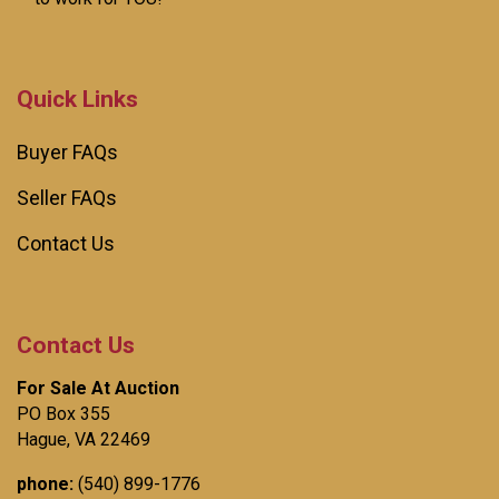
Quick Links
Buyer FAQs
Seller FAQs
Contact Us
Contact Us
For Sale At Auction
PO Box 355
Hague, VA 22469
phone:
(540) 899-1776