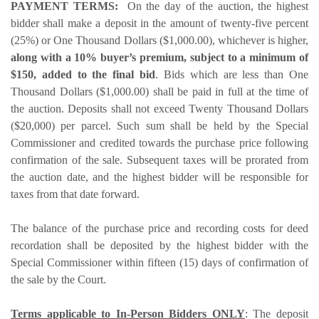
PAYMENT TERMS:
On the day of the auction, the highest
bidder shall make a deposit in the amount of twenty-five percent
(25%) or One Thousand Dollars ($1,000.00), whichever is higher,
along with a 10% buyer’s premium, subject to a minimum of
$150, added to the final bid
. Bids which are less than One
Thousand Dollars ($1,000.00) shall be paid in full at the time of
the auction. Deposits shall not exceed Twenty Thousand Dollars
($20,000) per parcel. Such sum shall be held by the Special
Commissioner and credited towards the purchase price following
confirmation of the sale. Subsequent taxes will be prorated from
the auction date, and the highest bidder will be responsible for
taxes from that date forward.
The balance of the purchase price and recording costs for deed
recordation shall be deposited by the highest bidder with the
Special Commissioner within fifteen (15) days of confirmation of
the sale by the Court.
Terms applicable to In-Person Bidders ONLY
: The deposit