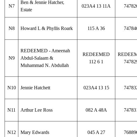
Ben & Jennie Hatcher,
N7
023A4 13 11A
74782
Estate
N8
Howard L & Phyllis Roark
115 A 36
74784
REDEEMED - Ameenah
REDEEMED
REDEE
N9
Abdul-Salaam &
112 6 1
74782
Muhammad N. Abdullah
N10
Jennie Hatchett
023A4 13 15
74783
N11
Arthur Lee Ross
082 A 48A
74783
N12
Mary Edwards
045 A 27
76889