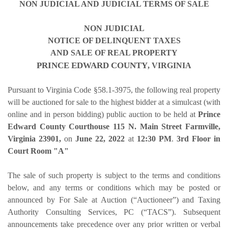
NON JUDICIAL AND JUDICIAL TERMS OF SALE
NON JUDICIAL
NOTICE OF DELINQUENT TAXES
AND SALE OF REAL PROPERTY
PRINCE EDWARD COUNTY
, VIRGINIA
Pursuant to Virginia Code §58.1-3975, the following real property
will be auctioned for sale to the highest bidder at a simulcast (with
online and in person bidding) public auction
to be held at
Prince
Edward County Courthouse 115 N. Main Street Farmville,
Virginia 23901,
on
June 22, 2022
at
12:30 PM
.
3rd Floor in
Court Room "A"
The sale of such property is subject to the terms and conditions
below, and any terms or conditions which may be posted or
announced by For Sale at Auction (“Auctioneer”) and Taxing
Authority Consulting Services, PC (“TACS”). Subsequent
announcements take precedence over any prior written or verbal