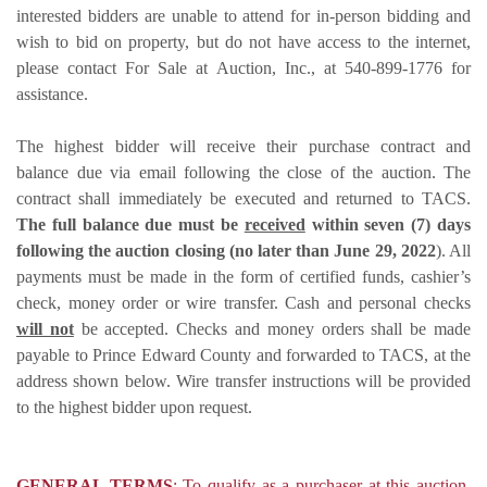
interested bidders are unable to attend for in-person bidding and
wish to bid on property, but do not have access to the internet,
please contact For Sale at Auction, Inc., at 540-899-1776 for
assistance.
The highest bidder will receive their purchase contract and
balance due via email following the close of the auction. The
contract shall immediately be executed and returned to TACS.
The full balance due must be
received
within seven (7) days
following the auction closing (no later than June 29, 2022
). All
payments must be made in the form of certified funds, cashier’s
check, money order or wire transfer. Cash and personal checks
will not
be accepted. Checks and money orders shall be made
payable to Prince Edward County and forwarded to TACS, at the
address shown below. Wire transfer instructions will be provided
to the highest bidder upon request.
GENERAL TERMS
: To qualify as a purchaser at this auction,