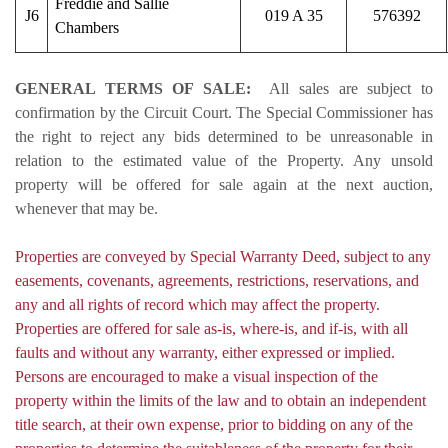
Freddie and Sallie
J6
019 A 35
576392
Chambers
GENERAL TERMS OF SALE:
All sales are subject to
confirmation by the Circuit Court. The Special Commissioner has
the right to reject any bids determined to be unreasonable in
relation to the estimated value of the Property. Any unsold
property will be offered for sale again at the next auction,
whenever that may be.
Properties are conveyed by Special Warranty Deed, subject to any
easements, covenants, agreements, restrictions, reservations, and
any and all rights of record which may affect the property.
Properties are offered for sale as-is, where-is, and if-is, with all
faults and without any warranty, either expressed or implied.
Persons are encouraged to make a visual inspection of the
property within the limits of the law and to obtain an independent
title search, at their own expense, prior to bidding on any of the