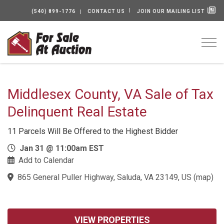
(540) 899-1776
CONTACT US
JOIN OUR MAILING LIST
Togg
Middlesex County, VA Sale of Tax
Delinquent Real Estate
11 Parcels Will Be Offered to the Highest Bidder
Jan 31 @ 11:00am EST
Add to Calendar
865 General Puller Highway, Saluda, VA 23149, US
(
map
)
VIEW PROPERTIES