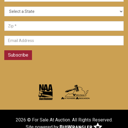
Subscribe
2026 © For Sale At Auction. All Rights Reserved.
Site powered by