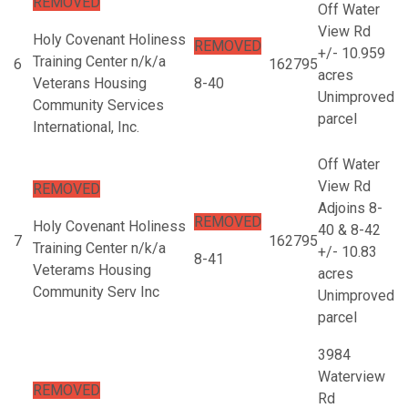
REMOVED
Off Water
View Rd
Holy Covenant Holiness
REMOVED
+/- 10.959
Training Center n/k/a
6
162795
acres
Veterans Housing
8-40
Unimproved
Community Services
parcel
International, Inc.
Off Water
View Rd
REMOVED
Adjoins 8-
REMOVED
Holy Covenant Holiness
40 & 8-42
7
162795
Training Center n/k/a
+/- 10.83
8-41
Veterams Housing
acres
Community Serv Inc
Unimproved
parcel
3984
Waterview
REMOVED
Rd