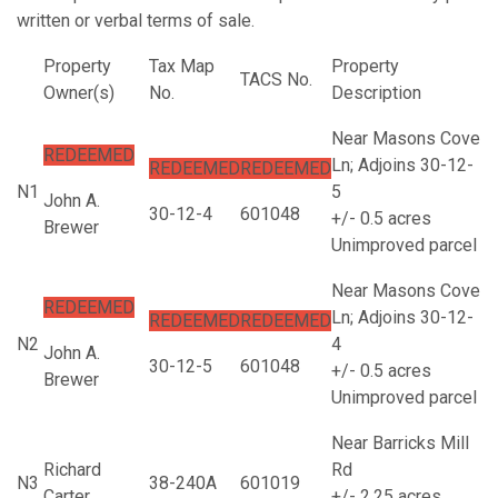
written or verbal terms of sale.
Property
Tax Map
Property
TACS No.
Owner(s)
No.
Description
Near Masons Cove
REDEEMED
Ln; Adjoins 30-12-
REDEEMED
REDEEMED
N1
5
John A.
30-12-4
601048
+/- 0.5 acres
Brewer
Unimproved parcel
Near Masons Cove
REDEEMED
Ln; Adjoins 30-12-
REDEEMED
REDEEMED
N2
4
John A.
30-12-5
601048
+/- 0.5 acres
Brewer
Unimproved parcel
Near Barricks Mill
Richard
Rd
N3
38-240A
601019
Carter
+/- 2.25 acres