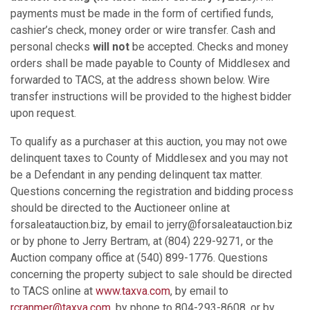
payments must be made in the form of certified funds,
cashier’s check, money order or wire transfer. Cash and
personal checks
will not
be accepted. Checks and money
orders shall be made payable to County of Middlesex and
forwarded to TACS, at the address shown below. Wire
transfer instructions will be provided to the highest bidder
upon request.
To qualify as a purchaser at this auction, you may not owe
delinquent taxes to County of Middlesex and you may not
be a Defendant in any pending delinquent tax matter.
Questions concerning the registration and bidding process
should be directed to the Auctioneer online at
forsaleatauction.biz, by email to jerry@forsaleatauction.biz
or by phone to Jerry Bertram, at (804) 229-9271, or the
Auction company office at (540) 899-1776. Questions
concerning the property subject to sale should be directed
to TACS online at
www.taxva.com
, by email to
rcranmer@taxva.com
, by phone to 804-293-8608, or by