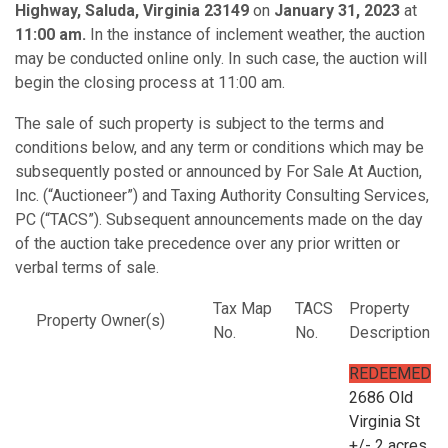
Highway, Saluda, Virginia 23149
on
January 31, 2023
at
11:00 am.
In the instance of inclement weather, the auction
may be conducted online only. In such case, the auction will
begin the closing process at 11:00 am.
The sale of such property is subject to the terms and
conditions below, and any term or conditions which may be
subsequently posted or announced by For Sale At Auction,
Inc. (“Auctioneer”) and Taxing Authority Consulting Services,
PC (“TACS”). Subsequent announcements made on the day
of the auction take precedence over any prior written or
verbal terms of sale.
Tax Map
TACS
Property
Property Owner(s)
No.
No.
Description
REDEEMED
2686 Old
Virginia St
+/- 2 acres