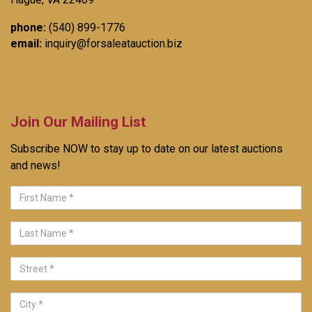
phone:
(540) 899-1776
email:
inquiry@forsaleatauction.biz
Join Our Mailing List
Subscribe NOW to stay up to date on our latest auctions
and news!