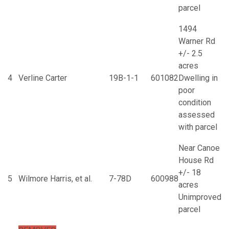
parcel
1494
Warner Rd
+/- 2.5
acres
4
Verline Carter
19B-1-1
601082
Dwelling in
poor
condition
assessed
with parcel
Near Canoe
House Rd
+/- 18
5
Wilmore Harris, et al.
7-78D
600988
acres
Unimproved
parcel