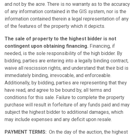
and not by the acre. There is no warranty as to the accuracy
of any information contained in the GIS system, nor is the
information contained therein a legal representation of any
of the features of the property which it depicts.
The sale of property to the highest bidder is not
contingent upon obtaining financing.
Financing, if
needed, is the sole responsibility of the high bidder. By
bidding, parties are entering into a legally binding contract,
waive all rescission rights, and understand that their bid is
immediately binding, irrevocable, and enforceable.
Additionally, by bidding, parties are representing that they
have read, and agree to be bound by, all terms and
conditions for this sale. Failure to complete the property
purchase will result in forfeiture of any funds paid and may
subject the highest bidder to additional damages, which
may include expenses and any deficit upon resale.
PAYMENT TERMS:
On the day of the auction, the highest