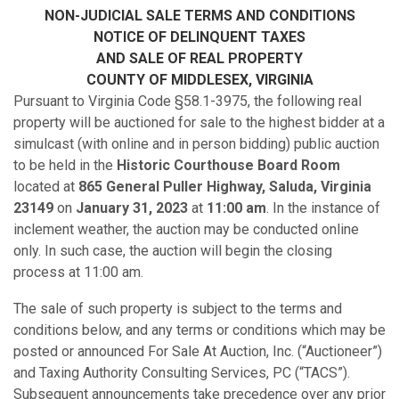
NON-JUDICIAL SALE TERMS AND CONDITIONS
NOTICE OF DELINQUENT TAXES
AND SALE OF REAL PROPERTY
COUNTY OF MIDDLESEX
, VIRGINIA
Pursuant to Virginia Code §58.1-3975, the following real
property will be auctioned for sale to the highest bidder at a
simulcast (with online and in person bidding) public auction
to be held in the
Historic Courthouse Board Room
located at
865 General Puller Highway,
Saluda, Virginia
23149
on
January 31, 2023
at
11:00 am
. In the instance of
inclement weather, the auction may be conducted online
only. In such case, the auction will begin the closing
process at 11:00 am.
The sale of such property is subject to the terms and
conditions below, and any terms or conditions which may be
posted or announced For Sale At Auction, Inc. (“Auctioneer”)
and Taxing Authority Consulting Services, PC (“TACS”).
Subsequent announcements take precedence over any prior