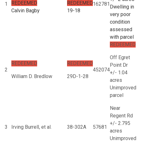
REDEEMED
REDEEMED
1
162781
Dwelling in
Calvin Bagby
19-18
very poor
condition
assessed
with parcel
REDEEMED
Off Egret
REDEEMED
REDEEMED
Point Dr
2
452074
+/- 1.04
William D. Bredlow
29D-1-28
acres
Unimproved
parcel
Near
Regent Rd
+/- 2.795
3
Irving Burrell, et al.
38-302A
57681
acres
Unimproved