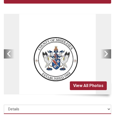
View All Photos