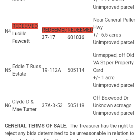
Unimproved parcel
Near General Puller
REDEEMED
Hwy
REDEEMED
REDEEMED
N4
Lucille
+/- 6.5 acres
37-17
601036
Fawcett
Unimproved parcel
Unmapped; off Old
VA St per Property
Eddie T Russ
N5
19-112A
505114
Card
Estate
+/- 1 acre
Unimproved parcel
Off Boxwood Dr
Clyde D &
N6
37A-3-53
505118
Unknown acreage
Mae Turner
Unimproved parcel
GENERAL TERMS OF SALE:
The Treasurer has the right to
reject any bids determined to be unreasonable in relation to