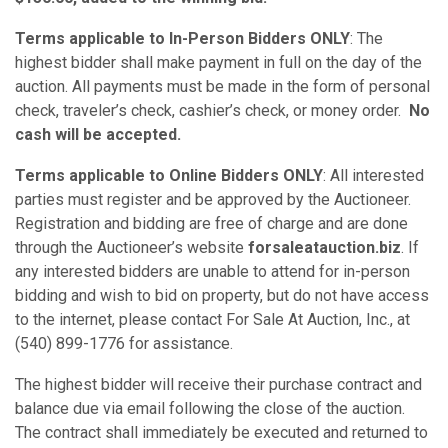
Terms applicable to In-Person Bidders ONLY
: The
highest bidder shall make payment in full on the day of the
auction. All payments must be made in the form of personal
check, traveler’s check, cashier’s check, or money order.
No
cash will be accepted.
Terms applicable to Online Bidders ONLY
: All interested
parties must register and be approved by the Auctioneer.
Registration and bidding are free of charge and are done
through the Auctioneer’s website
forsaleatauction.biz
. If
any interested bidders are unable to attend for in-person
bidding and wish to bid on property, but do not have access
to the internet, please contact For Sale At Auction, Inc., at
(540) 899-1776 for assistance.
The highest bidder will receive their purchase contract and
balance due via email following the close of the auction.
The contract shall immediately be executed and returned to