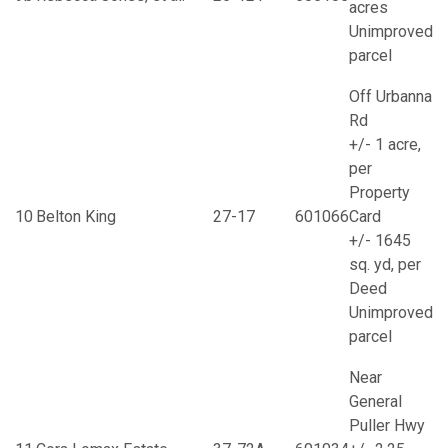
acres
Unimproved
parcel
Off Urbanna
Rd
+/- 1 acre,
per
Property
10
Belton King
27-17
601066
Card
+/- 1645
sq. yd, per
Deed
Unimproved
parcel
Near
General
Puller Hwy