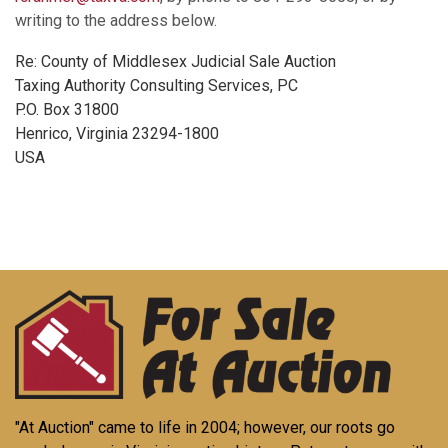
writing to the address below.
Re: County of Middlesex Judicial Sale Auction
Taxing Authority Consulting Services, PC
P.O. Box 31800
Henrico, Virginia 23294-1800
USA
"At Auction" came to life in 2004; however, our roots go