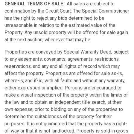
GENERAL TERMS OF SALE:
All sales are subject to
confirmation by the Circuit Court. The Special Commissioner
has the right to reject any bids determined to be
unreasonable in relation to the estimated value of the
Property. Any unsold property will be offered for sale again
at the next auction, whenever that may be.
Properties are conveyed by Special Warranty Deed, subject
to any easements, covenants, agreements, restrictions,
reservations, and any and all rights of record which may
affect the property. Properties are offered for sale as-is,
where-is, and if-is, with all faults and without any warranty,
either expressed or implied. Persons are encouraged to
make a visual inspection of the property within the limits of
the law and to obtain an independent title search, at their
own expense, prior to bidding on any of the properties to
determine the suitableness of the property for their
purposes. It is not guaranteed that the property has a right-
of-way or that it is not landlocked. Property is sold in gross