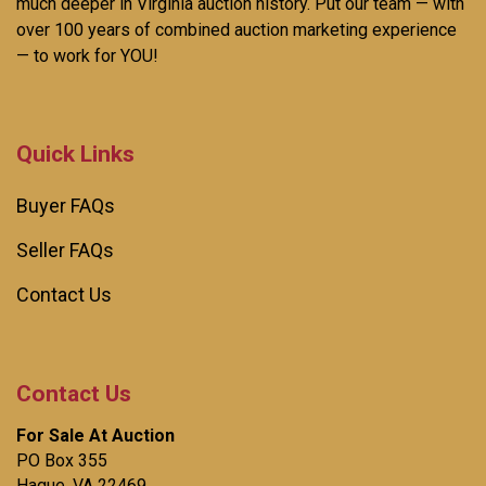
much deeper in Virginia auction history. Put our team — with
over 100 years of combined auction marketing experience
— to work for YOU!
Quick Links
Buyer FAQs
Seller FAQs
Contact Us
Contact Us
For Sale At Auction
PO Box 355
Hague, VA 22469