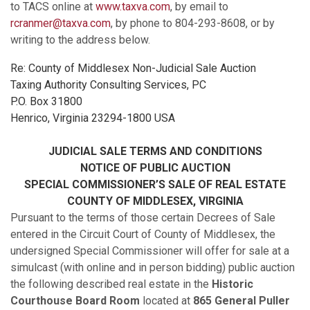
to TACS online at
www.taxva.com
, by email to
rcranmer@taxva.com
, by phone to 804-293-8608, or by
writing to the address below.
Re: County of Middlesex Non-Judicial Sale Auction
Taxing Authority Consulting Services, PC
P.O. Box 31800
Henrico, Virginia 23294-1800 USA
JUDICIAL SALE TERMS AND CONDITIONS
NOTICE OF PUBLIC AUCTION
SPECIAL COMMISSIONER’S SALE OF REAL ESTATE
COUNTY OF MIDDLESEX, VIRGINIA
Pursuant to the terms of those certain Decrees of Sale
entered in the Circuit Court of County of Middlesex, the
undersigned Special Commissioner will offer for sale at a
simulcast (with online and in person bidding) public auction
the following described real estate in the
Historic
Courthouse Board Room
located at
865 General Puller