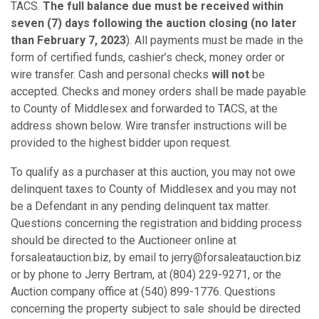
TACS.
The full balance due must be
received
within
seven (7) days following the auction closing (no later
than February 7, 2023
). All payments must be made in the
form of certified funds, cashier’s check, money order or
wire transfer. Cash and personal checks
will not
be
accepted. Checks and money orders shall be made payable
to County of Middlesex and forwarded to TACS, at the
address shown below. Wire transfer instructions will be
provided to the highest bidder upon request.
To qualify as a purchaser at this auction, you may not owe
delinquent taxes to County of Middlesex and you may not
be a Defendant in any pending delinquent tax matter.
Questions concerning the registration and bidding process
should be directed to the Auctioneer online at
forsaleatauction.biz, by email to jerry@forsaleatauction.biz
or by phone to Jerry Bertram, at (804) 229-9271, or the
Auction company office at (540) 899-1776. Questions
concerning the property subject to sale should be directed