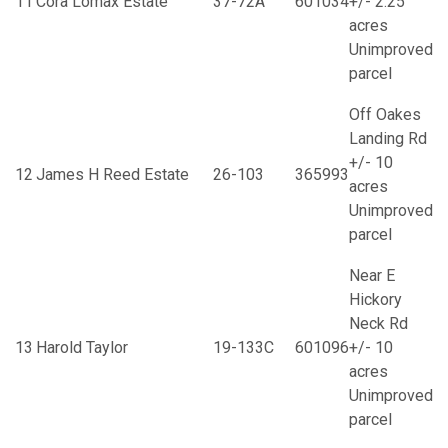
11
Cora Lomax Estate
37-72A
601034
+/- 2.25
acres
Unimproved
parcel
Off Oakes
Landing Rd
+/- 10
12
James H Reed Estate
26-103
365993
acres
Unimproved
parcel
Near E
Hickory
Neck Rd
13
Harold Taylor
19-133C
601096
+/- 10
acres
Unimproved
parcel