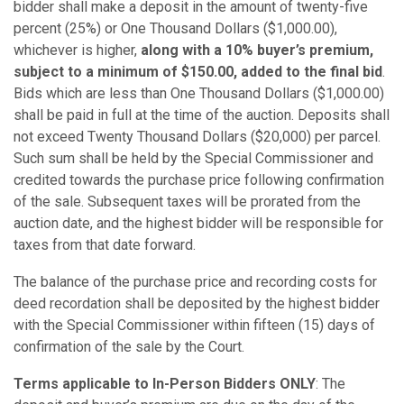
bidder shall make a deposit in the amount of twenty-five
percent (25%) or One Thousand Dollars ($1,000.00),
whichever is higher,
along with a 10% buyer’s premium,
subject to a minimum of $150.00, added to the final bid
.
Bids which are less than One Thousand Dollars ($1,000.00)
shall be paid in full at the time of the auction. Deposits shall
not exceed Twenty Thousand Dollars ($20,000) per parcel.
Such sum shall be held by the Special Commissioner and
credited towards the purchase price following confirmation
of the sale. Subsequent taxes will be prorated from the
auction date, and the highest bidder will be responsible for
taxes from that date forward.
The balance of the purchase price and recording costs for
deed recordation shall be deposited by the highest bidder
with the Special Commissioner within fifteen (15) days of
confirmation of the sale by the Court.
Terms applicable to In-Person Bidders ONLY
: The