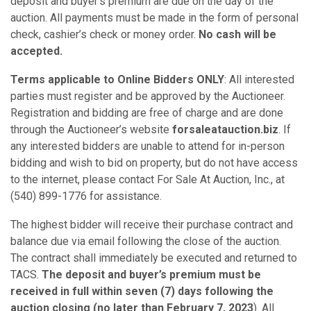
deposit and buyer’s premium are due on the day of the
auction. All payments must be made in the form of personal
check, cashier’s check or money order.
No cash will be
accepted.
Terms applicable to Online Bidders ONLY
: All interested
parties must register and be approved by the Auctioneer.
Registration and bidding are free of charge and are done
through the Auctioneer’s website
forsaleatauction.biz
. If
any interested bidders are unable to attend for in-person
bidding and wish to bid on property, but do not have access
to the internet, please contact For Sale At Auction, Inc., at
(540) 899-1776 for assistance.
The highest bidder will receive their purchase contract and
balance due via email following the close of the auction.
The contract shall immediately be executed and returned to
TACS.
The deposit and buyer’s premium
must be
received
in full within seven (7) days following the
auction closing (no later than February 7, 2023
). All