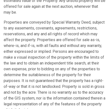
estimated value of the Property. Any unsold property will be
offered for sale again at the next auction, whenever that
may be.
Properties are conveyed by Special Warranty Deed, subject
to any easements, covenants, agreements, restrictions,
reservations, and any and all rights of record which may
affect the property. Properties are offered for sale as-is,
where-is, and if-is, with all faults and without any warranty,
either expressed or implied. Persons are encouraged to
make a visual inspection of the property within the limits of
the law and to obtain an independent title search, at their
own expense, prior to bidding on any of the properties to
determine the suitableness of the property for their
purposes. It is not guaranteed that the property has a right-
of-way or that it is not landlocked. Property is sold in gross
and not by the acre. There is no warranty as to the accuracy
of the GIS system, nor is the information contained therein a
legal representation of any of the features of the property