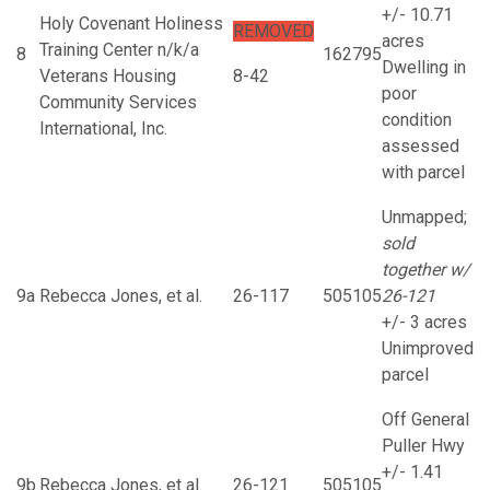
+/- 10.71
Holy Covenant Holiness
REMOVED
acres
Training Center n/k/a
8
162795
Dwelling in
Veterans Housing
8-42
poor
Community Services
condition
International, Inc.
assessed
with parcel
Unmapped;
sold
together w/
9a
Rebecca Jones, et al.
26-117
505105
26-121
+/- 3 acres
Unimproved
parcel
Off General
Puller Hwy
+/- 1.41
9b
Rebecca Jones, et al.
26-121
505105