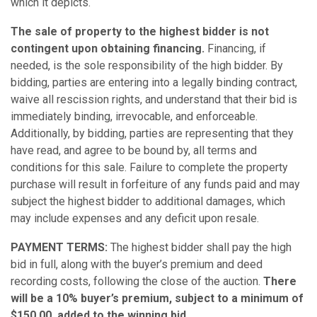
which it depicts.
The sale of property to the highest bidder is not
contingent upon obtaining financing.
Financing, if
needed, is the sole responsibility of the high bidder. By
bidding, parties are entering into a legally binding contract,
waive all rescission rights, and understand that their bid is
immediately binding, irrevocable, and enforceable.
Additionally, by bidding, parties are representing that they
have read, and agree to be bound by, all terms and
conditions for this sale. Failure to complete the property
purchase will result in forfeiture of any funds paid and may
subject the highest bidder to additional damages, which
may include expenses and any deficit upon resale.
PAYMENT TERMS:
The highest bidder shall pay the high
bid in full, along with the buyer’s premium and deed
recording costs, following the close of the auction.
There
will be a 10% buyer’s premium, subject to a minimum of
$150.00, added to the winning bid.