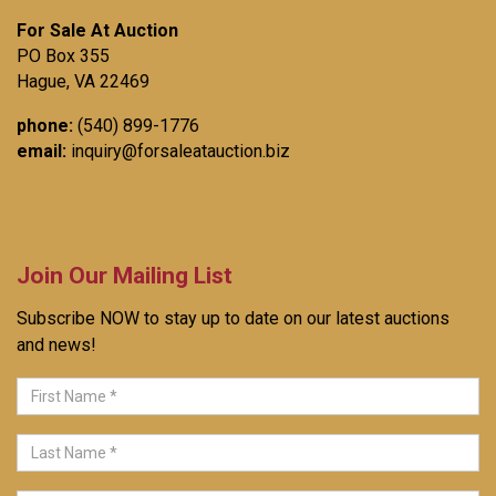
For Sale At Auction
PO Box 355
Hague, VA 22469
phone:
(540) 899-1776
email:
inquiry@forsaleatauction.biz
Join Our Mailing List
Subscribe NOW to stay up to date on our latest auctions
and news!