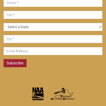
Subscribe