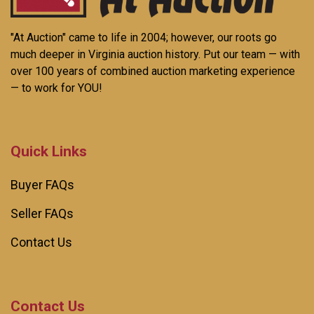
"At Auction" came to life in 2004; however, our roots go
much deeper in Virginia auction history. Put our team — with
over 100 years of combined auction marketing experience
— to work for YOU!
Quick Links
Buyer FAQs
Seller FAQs
Contact Us
Contact Us