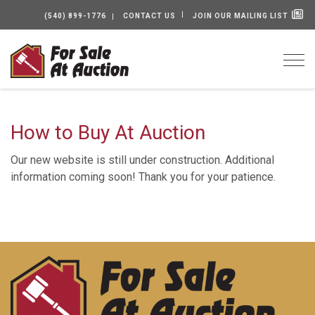
(540) 899-1776
CONTACT US
JOIN OUR MAILING LIST
Togg
How to Buy At Auction
Our new website is still under construction. Additional
information coming soon! Thank you for your patience.