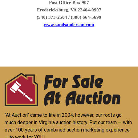
Post Office Box 907
Fredericksburg, VA 22404-0907
(540) 373-2504 / (800) 664-5699
www.sandsanderson.com
"At Auction" came to life in 2004; however, our roots go
much deeper in Virginia auction history. Put our team — with
over 100 years of combined auction marketing experience
— to work for YOU!