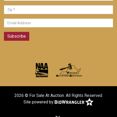
Subscribe
2026 © For Sale At Auction. All Rights Reserved.
Site powered by