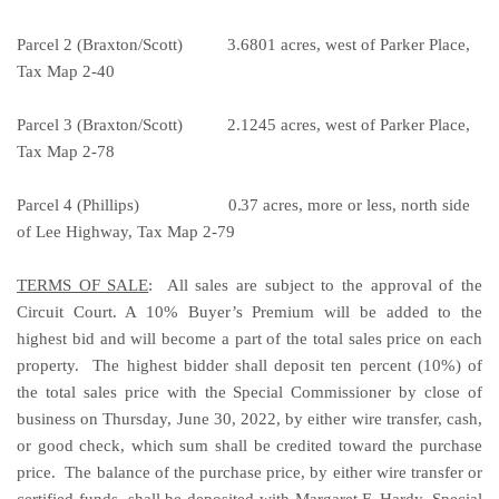
Parcel 2 (Braxton/Scott) 3.6801 acres, west of Parker Place,
Tax Map 2-40
Parcel 3 (Braxton/Scott) 2.1245 acres, west of Parker Place,
Tax Map 2-78
Parcel 4 (Phillips)
0.37
acres, more or less, north side
of Lee Highway, Tax Map 2-79
TERMS OF SALE
: All sales are subject to the approval of the
Circuit Court. A 10% Buyer’s Premium will be added to the
highest bid and will become a part of the total sales price on each
property. The highest bidder shall deposit ten percent (10%) of
the total sales price with the Special Commissioner by close of
business on Thursday, June 30, 2022, by either wire transfer, cash,
or good check, which sum shall be credited toward the purchase
price. The balance of the purchase price, by either wire transfer or
certified funds, shall be deposited with Margaret F. Hardy, Special