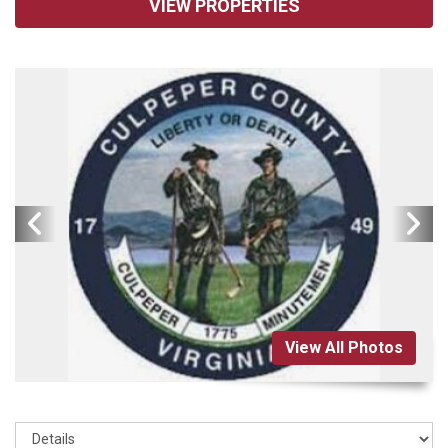
VIEW PROPERTIES
View All Photos