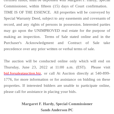
Commissioner, within fifteen (15) days of Court confirmation.
TIME IS OF THE ESSENCE. All properties will be conveyed by
Special Warranty Deed, subject to any easements and covenants of
record, and any rights of persons in possession. Interested parties
may go upon the UNIMPROVED real estate for the purpose of
making an inspection. Terms of Sale stated online and in the
Purchaser's Acknowledgment and Contract of Sale take
precedence over any prior written or verbal terms of sale.
The auction will be conducted online only which will end on
Thursday, June 23, 2022 at 11:00 a.m. (EST). Please visit
bid.forsaleatauction.biz
, or call At Auction directly at 540-899-
1776, for more information or for assistance on bidding on these
properties. If interested bidders are unable to participate online,
please call for assistance in placing your bids.
Margaret F. Hardy, Special Commissioner
Sands Anderson PC