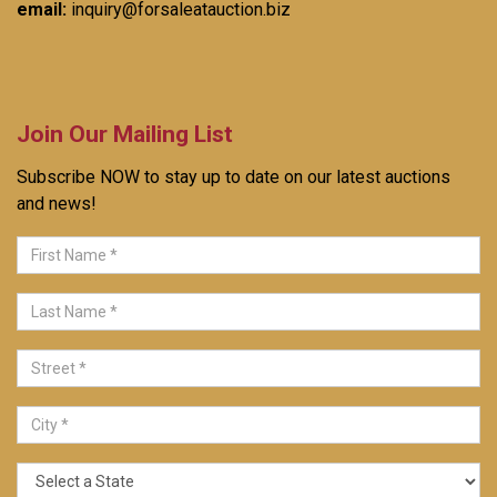
email:
inquiry@forsaleatauction.biz
Join Our Mailing List
Subscribe NOW to stay up to date on our latest auctions
and news!