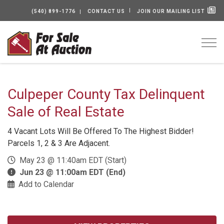
(540) 899-1776
CONTACT US
JOIN OUR MAILING LIST
Togg
Culpeper County Tax Delinquent
Sale of Real Estate
4 Vacant Lots Will Be Offered To The Highest Bidder!
Parcels 1, 2 & 3 Are Adjacent.
May 23 @ 11:40am EDT (Start)
Jun 23 @ 11:00am EDT (End)
Add to Calendar