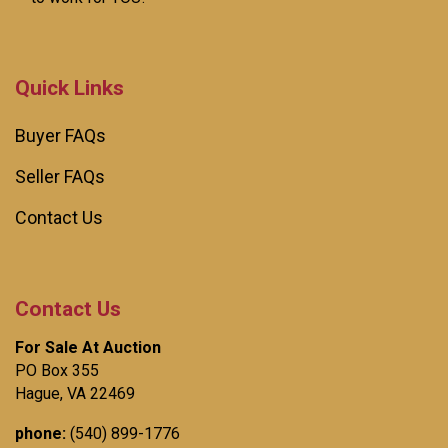
Quick Links
Buyer FAQs
Seller FAQs
Contact Us
Contact Us
For Sale At Auction
PO Box 355
Hague, VA 22469
phone:
(540) 899-1776