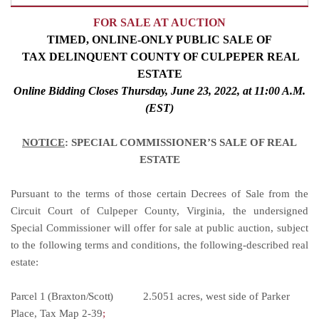
FOR SALE AT AUCTION
TIMED, ONLINE-ONLY
PUBLIC SALE
OF
TAX DELINQUENT COUNTY OF CULPEPER REAL
ESTATE
Online Bidding Closes Thursday, June 23, 2022, at 11:00
A.M.
(EST)
NOTICE
: SPECIAL COMMISSIONER’S SALE OF REAL
ESTATE
Pursuant to the terms of those certain Decrees of Sale from the
Circuit Court of Culpeper County, Virginia, the undersigned
Special Commissioner will offer for sale at public auction, subject
to the following terms and conditions, the following-described real
estate:
Parcel 1 (Braxton/Scott)
2.5051 acres, west side of Parker
Place, Tax Map 2-39
;